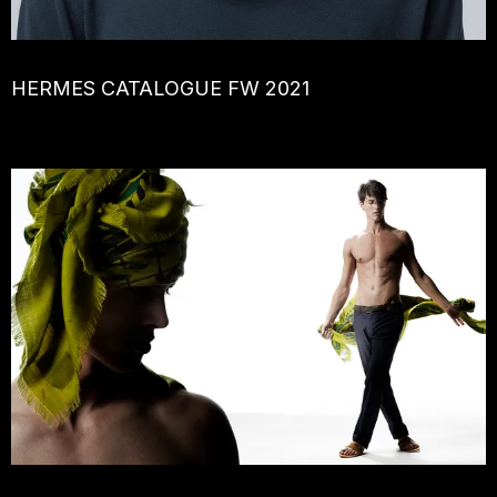
HERMES CATALOGUE FW 2021