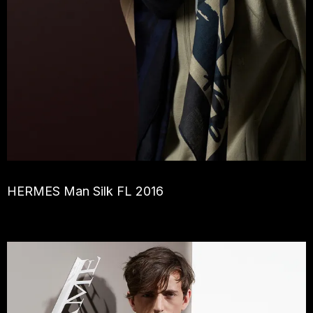
HERMES Man Silk FL 2016