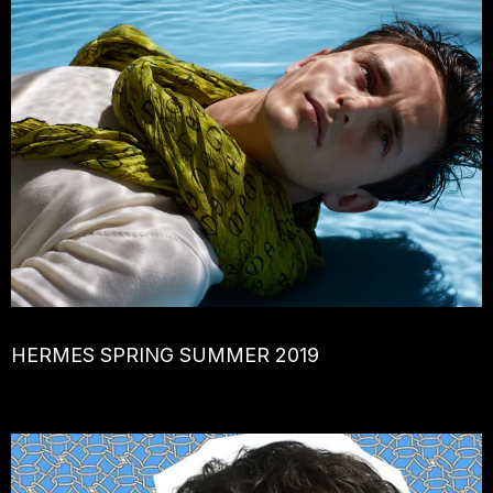
HERMES SPRING SUMMER 2019