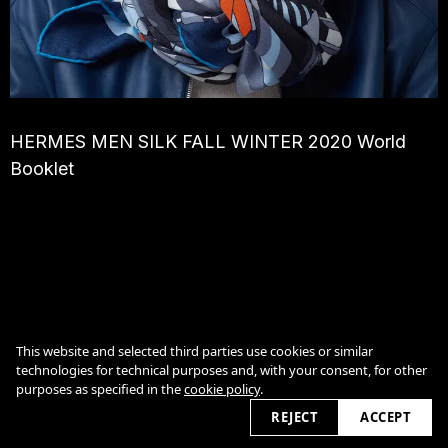
HERMES MEN SILK FALL WINTER 2020 World
Booklet
Cookie Policy
This website and selected third parties use cookies or similar
technologies for technical purposes and, with your consent, for other
purposes as specified in the
cookie policy
.
2026
REJECT
ACCEPT