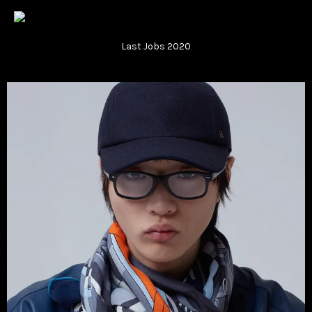
Vsble
Last Jobs 2020