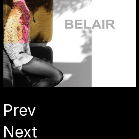
Prev
Next